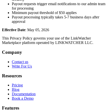
Payout requests trigger email notifications to our admin team
for processing
Minimum payout threshold of $50 applies
Payout processing typically takes 5-7 business days after
approval
Effective Date
: May 05, 2026
This Privacy Policy governs your use of the LinkWatcher
Marketplace platform operated by LINKWATCHER LLC.
Company
Contact us
Write For Us
Resources
Pricing
Blog
Documentation
Book a Demo
Features