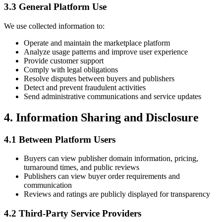
3.3 General Platform Use
We use collected information to:
Operate and maintain the marketplace platform
Analyze usage patterns and improve user experience
Provide customer support
Comply with legal obligations
Resolve disputes between buyers and publishers
Detect and prevent fraudulent activities
Send administrative communications and service updates
4. Information Sharing and Disclosure
4.1 Between Platform Users
Buyers can view publisher domain information, pricing,
turnaround times, and public reviews
Publishers can view buyer order requirements and
communication
Reviews and ratings are publicly displayed for transparency
4.2 Third-Party Service Providers