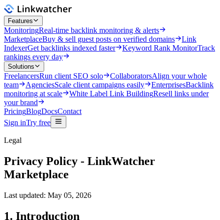
Features
Monitoring
Real-time backlink monitoring & alerts
Marketplace
Buy & sell guest posts on verified domains
Link
Indexer
Get backlinks indexed faster
Keyword Rank Monitor
Track
rankings every day
Solutions
Freelancers
Run client SEO solo
Collaborators
Align your whole
team
Agencies
Scale client campaigns easily
Enterprises
Backlink
monitoring at scale
White Label Link Building
Resell links under
your brand
Pricing
Blog
Docs
Contact
Sign in
Try free
Legal
Privacy Policy - LinkWatcher
Marketplace
Last updated: May 05, 2026
1. Introduction