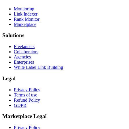
Monitoring
Link Indexer
Rank Monitor
Marketplace
Solutions
Freelancers
Collaborators
Agencies
Enterprises
White Label Link Building
Legal
Privacy Policy
Terms of use
Refund Policy
GDPR
Marketplace Legal
Privacy Policy