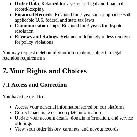
Order Data
: Retained for 7 years for legal and financial
record-keeping
Financial Records
: Retained for 7 years in compliance with
applicable U.S. federal and state tax laws
Communication Logs
: Retained for 3 years for dispute
resolution
Reviews and Ratings
: Retained indefinitely unless removed
for policy violations
You may request deletion of your information, subject to legal
retention requirements.
7. Your Rights and Choices
7.1 Access and Correction
You have the right to:
Access your personal information stored on our platform
Correct inaccurate or incomplete information
Update your account details, domain information, and service
offerings
View your order history, earnings, and payout records