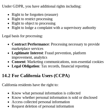
Under GDPR, you have additional rights including:
Right to be forgotten (erasure)
Right to restrict processing
Right to object to processing
Right to lodge a complaint with a supervisory authority
Legal basis for processing:
Contract Performance
: Processing necessary to provide
marketplace services
Legitimate Interest
: Fraud prevention, platform
improvement, analytics
Consent
: Marketing communications, non-essential cookies
Legal Obligation
: Tax records, financial reporting
14.2 For California Users (CCPA)
California residents have the right to:
Know what personal information is collected
Know whether personal information is sold or disclosed
Access collected personal information
Request deletion of personal information