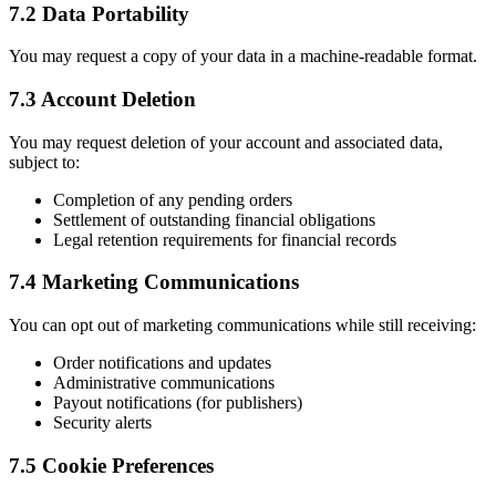
7.2 Data Portability
You may request a copy of your data in a machine-readable format.
7.3 Account Deletion
You may request deletion of your account and associated data,
subject to:
Completion of any pending orders
Settlement of outstanding financial obligations
Legal retention requirements for financial records
7.4 Marketing Communications
You can opt out of marketing communications while still receiving:
Order notifications and updates
Administrative communications
Payout notifications (for publishers)
Security alerts
7.5 Cookie Preferences