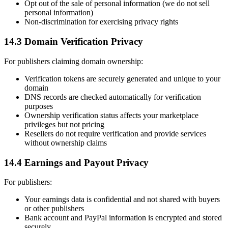
Opt out of the sale of personal information (we do not sell
personal information)
Non-discrimination for exercising privacy rights
14.3 Domain Verification Privacy
For publishers claiming domain ownership:
Verification tokens are securely generated and unique to your
domain
DNS records are checked automatically for verification
purposes
Ownership verification status affects your marketplace
privileges but not pricing
Resellers do not require verification and provide services
without ownership claims
14.4 Earnings and Payout Privacy
For publishers:
Your earnings data is confidential and not shared with buyers
or other publishers
Bank account and PayPal information is encrypted and stored
securely