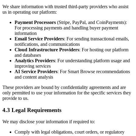
We share information with trusted third-party providers who assist
us in operating our platform:
Payment Processors
(Stripe, PayPal, and CoinPayments):
For processing payments and handling buyer payment
information
Email Service Providers
: For sending transactional emails,
notifications, and communications
Cloud Infrastructure Providers
: For hosting our platform
and databases
Analytics Providers
: For understanding platform usage and
improving services
AI Service Providers
: For Smart Browse recommendations
and content analysis
These providers are bound by confidentiality agreements and are
only permitted to use your information for the specific services they
provide to us.
4.3 Legal Requirements
We may disclose your information if required to:
Comply with legal obligations, court orders, or regulatory