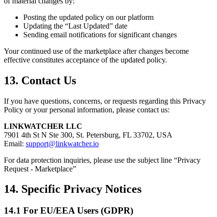
of material changes by:
Posting the updated policy on our platform
Updating the “Last Updated” date
Sending email notifications for significant changes
Your continued use of the marketplace after changes become
effective constitutes acceptance of the updated policy.
13. Contact Us
If you have questions, concerns, or requests regarding this Privacy
Policy or your personal information, please contact us:
LINKWATCHER LLC
7901 4th St N Ste 300, St. Petersburg, FL 33702, USA
Email:
support@linkwatcher.io
For data protection inquiries, please use the subject line “Privacy
Request - Marketplace”
14. Specific Privacy Notices
14.1 For EU/EEA Users (GDPR)