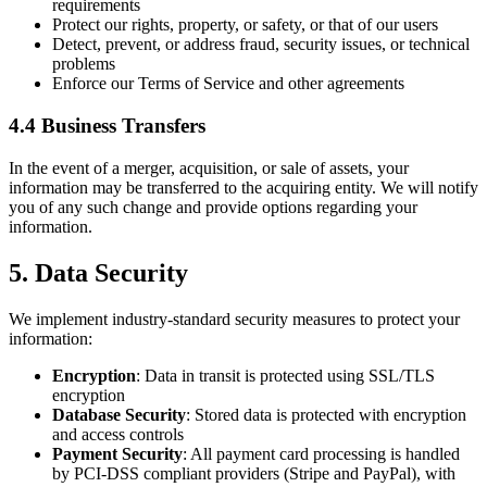
requirements
Protect our rights, property, or safety, or that of our users
Detect, prevent, or address fraud, security issues, or technical
problems
Enforce our Terms of Service and other agreements
4.4 Business Transfers
In the event of a merger, acquisition, or sale of assets, your
information may be transferred to the acquiring entity. We will notify
you of any such change and provide options regarding your
information.
5. Data Security
We implement industry-standard security measures to protect your
information:
Encryption
: Data in transit is protected using SSL/TLS
encryption
Database Security
: Stored data is protected with encryption
and access controls
Payment Security
: All payment card processing is handled
by PCI-DSS compliant providers (Stripe and PayPal), with