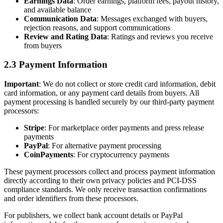
Earnings Data
: Order earnings, platform fees, payout history,
and available balance
Communication Data
: Messages exchanged with buyers,
rejection reasons, and support communications
Review and Rating Data
: Ratings and reviews you receive
from buyers
2.3 Payment Information
Important
: We do not collect or store credit card information, debit
card information, or any payment card details from buyers. All
payment processing is handled securely by our third-party payment
processors:
Stripe
: For marketplace order payments and press release
payments
PayPal
: For alternative payment processing
CoinPayments
: For cryptocurrency payments
These payment processors collect and process payment information
directly according to their own privacy policies and PCI-DSS
compliance standards. We only receive transaction confirmations
and order identifiers from these processors.
For publishers, we collect bank account details or PayPal