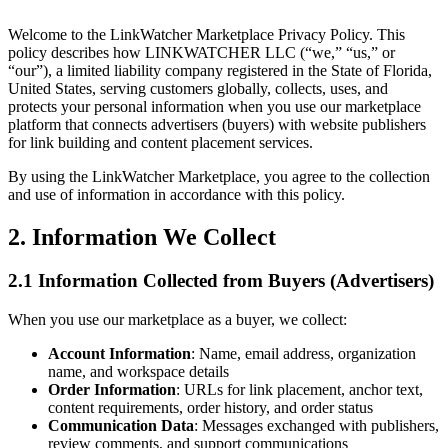
Welcome to the LinkWatcher Marketplace Privacy Policy. This
policy describes how LINKWATCHER LLC (“we,” “us,” or
“our”), a limited liability company registered in the State of Florida,
United States, serving customers globally, collects, uses, and
protects your personal information when you use our marketplace
platform that connects advertisers (buyers) with website publishers
for link building and content placement services.
By using the LinkWatcher Marketplace, you agree to the collection
and use of information in accordance with this policy.
2. Information We Collect
2.1 Information Collected from Buyers (Advertisers)
When you use our marketplace as a buyer, we collect:
Account Information
: Name, email address, organization
name, and workspace details
Order Information
: URLs for link placement, anchor text,
content requirements, order history, and order status
Communication Data
: Messages exchanged with publishers,
review comments, and support communications