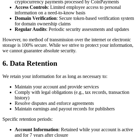
cryptocurrency payments processed by CoinPayments
Access Controls
: Limited employee access to personal
information on a need-to-know basis
Domain Verification
: Secure token-based verification system
for domain ownership claims
Regular Audits
: Periodic security assessments and updates
However, no method of transmission over the internet or electronic
storage is 100% secure. While we strive to protect your information,
we cannot guarantee absolute security.
6. Data Retention
We retain your information for as long as necessary to:
Maintain your account and provide services
Comply with legal obligations (e.g., tax records, transaction
history)
Resolve disputes and enforce agreements
Maintain earnings and payout records for publishers
Specific retention periods:
Account Information
: Retained while your account is active
and for 7 years after closure