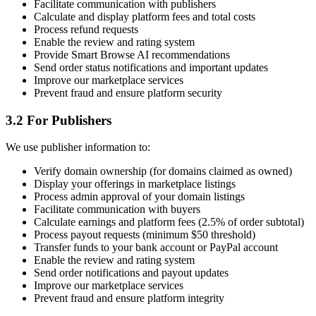
Facilitate communication with publishers
Calculate and display platform fees and total costs
Process refund requests
Enable the review and rating system
Provide Smart Browse AI recommendations
Send order status notifications and important updates
Improve our marketplace services
Prevent fraud and ensure platform security
3.2 For Publishers
We use publisher information to:
Verify domain ownership (for domains claimed as owned)
Display your offerings in marketplace listings
Process admin approval of your domain listings
Facilitate communication with buyers
Calculate earnings and platform fees (2.5% of order subtotal)
Process payout requests (minimum $50 threshold)
Transfer funds to your bank account or PayPal account
Enable the review and rating system
Send order notifications and payout updates
Improve our marketplace services
Prevent fraud and ensure platform integrity