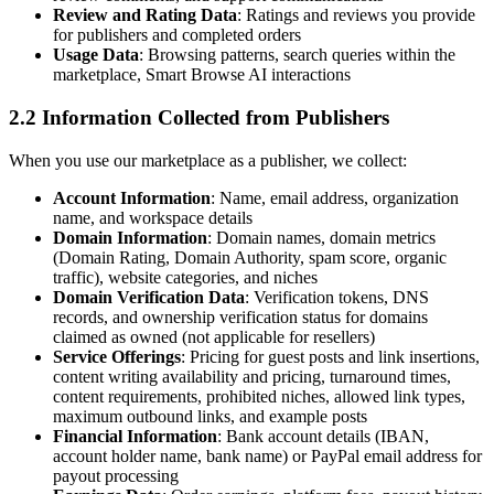
Review and Rating Data
: Ratings and reviews you provide
for publishers and completed orders
Usage Data
: Browsing patterns, search queries within the
marketplace, Smart Browse AI interactions
2.2 Information Collected from Publishers
When you use our marketplace as a publisher, we collect:
Account Information
: Name, email address, organization
name, and workspace details
Domain Information
: Domain names, domain metrics
(Domain Rating, Domain Authority, spam score, organic
traffic), website categories, and niches
Domain Verification Data
: Verification tokens, DNS
records, and ownership verification status for domains
claimed as owned (not applicable for resellers)
Service Offerings
: Pricing for guest posts and link insertions,
content writing availability and pricing, turnaround times,
content requirements, prohibited niches, allowed link types,
maximum outbound links, and example posts
Financial Information
: Bank account details (IBAN,
account holder name, bank name) or PayPal email address for
payout processing