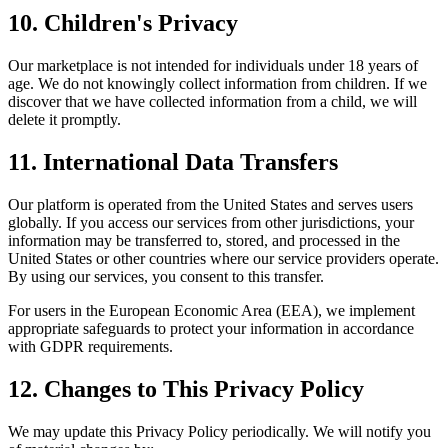
10. Children's Privacy
Our marketplace is not intended for individuals under 18 years of
age. We do not knowingly collect information from children. If we
discover that we have collected information from a child, we will
delete it promptly.
11. International Data Transfers
Our platform is operated from the United States and serves users
globally. If you access our services from other jurisdictions, your
information may be transferred to, stored, and processed in the
United States or other countries where our service providers operate.
By using our services, you consent to this transfer.
For users in the European Economic Area (EEA), we implement
appropriate safeguards to protect your information in accordance
with GDPR requirements.
12. Changes to This Privacy Policy
We may update this Privacy Policy periodically. We will notify you