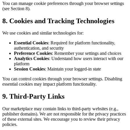
You can manage cookie preferences through your browser settings
(see Section 8).
8. Cookies and Tracking Technologies
We use cookies and similar technologies for:
Essential Cookies
: Required for platform functionality,
authentication, and security
Preference Cookies
: Remember your settings and choices
Analytics Cookies
: Understand how users interact with our
platform
Session Cookies
: Maintain your logged-in state
You can control cookies through your browser settings. Disabling
essential cookies may impact platform functionality.
9. Third-Party Links
Our marketplace may contain links to third-party websites (e.g.,
publisher domains). We are not responsible for the privacy practices
of these external sites. We encourage you to review their privacy
policies.