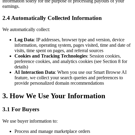
information solely for the purpose of processing payouts of your
earnings.
2.4 Automatically Collected Information
We automatically collect:
Log Data
: IP addresses, browser type and version, device
information, operating system, pages visited, time and date of
visits, time spent on pages, and referral sources
Cookies and Tracking Technologies
: Session cookies,
preference cookies, and analytics cookies (see Section 8 for
details)
AI Interaction Data
: When you use our Smart Browse AI
feature, we collect your search queries and preferences to
provide personalized domain recommendations
3. How We Use Your Information
3.1 For Buyers
We use buyer information to:
Process and manage marketplace orders